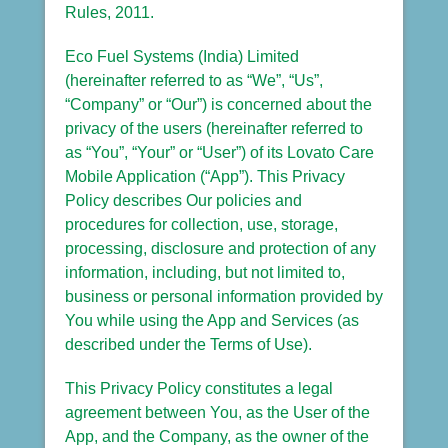
Rules, 2011.
Eco Fuel Systems (India) Limited
(hereinafter referred to as “We”, “Us”,
“Company” or “Our”) is concerned about the
privacy of the users (hereinafter referred to
as “You”, “Your” or “User”) of its Lovato Care
Mobile Application (“App”). This Privacy
Policy describes Our policies and
procedures for collection, use, storage,
processing, disclosure and protection of any
information, including, but not limited to,
business or personal information provided by
You while using the App and Services (as
described under the Terms of Use).
This Privacy Policy constitutes a legal
agreement between You, as the User of the
App, and the Company, as the owner of the