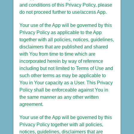
and conditions of this Privacy Policy, please
do not proceed further to use/access App.
Your use of the App will be governed by this
Privacy Policy as applicable to the App
together with all policies, notices, guidelines,
disclaimers that are published and shared
with You from time to time which are
incorporated herein by way of reference
including but not limited to Terms of Use and
such other terms as may be applicable to
You in Your capacity as a User. This Privacy
Policy shall be enforceable against You in
the same manner as any other written
agreement.
Your use of the App will be governed by this
Privacy Policy together with all policies,
notices, guidelines, disclaimers that are