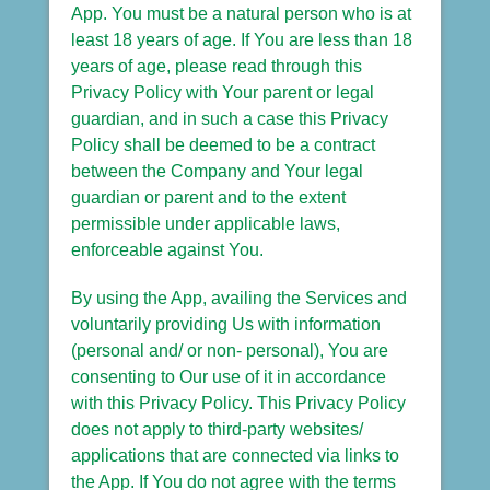
App. You must be a natural person who is at
least 18 years of age. If You are less than 18
years of age, please read through this
Privacy Policy with Your parent or legal
guardian, and in such a case this Privacy
Policy shall be deemed to be a contract
between the Company and Your legal
guardian or parent and to the extent
permissible under applicable laws,
enforceable against You.
By using the App, availing the Services and
voluntarily providing Us with information
(personal and/ or non- personal), You are
consenting to Our use of it in accordance
with this Privacy Policy. This Privacy Policy
does not apply to third-party websites/
applications that are connected via links to
the App. If You do not agree with the terms