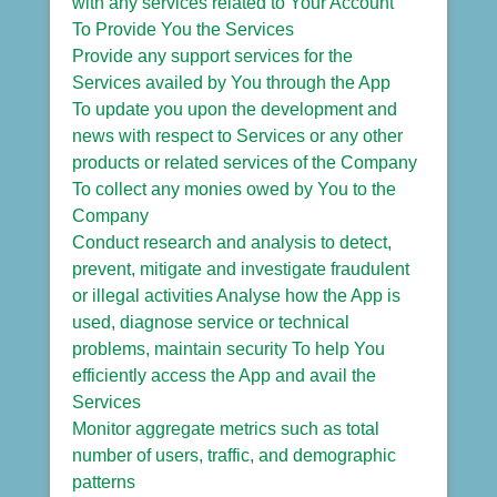
with any services related to Your Account
To Provide You the Services
Provide any support services for the
Services availed by You through the App
To update you upon the development and
news with respect to Services or any other
products or related services of the Company
To collect any monies owed by You to the
Company
Conduct research and analysis to detect,
prevent, mitigate and investigate fraudulent
or illegal activities Analyse how the App is
used, diagnose service or technical
problems, maintain security To help You
efficiently access the App and avail the
Services
Monitor aggregate metrics such as total
number of users, traffic, and demographic
patterns