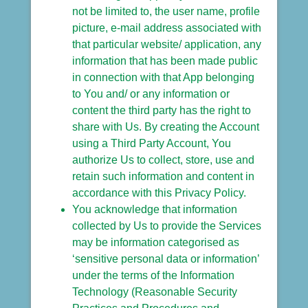
not be limited to, the user name, profile
picture, e-mail address associated with
that particular website/ application, any
information that has been made public
in connection with that App belonging
to You and/ or any information or
content the third party has the right to
share with Us. By creating the Account
using a Third Party Account, You
authorize Us to collect, store, use and
retain such information and content in
accordance with this Privacy Policy.
You acknowledge that information
collected by Us to provide the Services
may be information categorised as
‘sensitive personal data or information’
under the terms of the Information
Technology (Reasonable Security