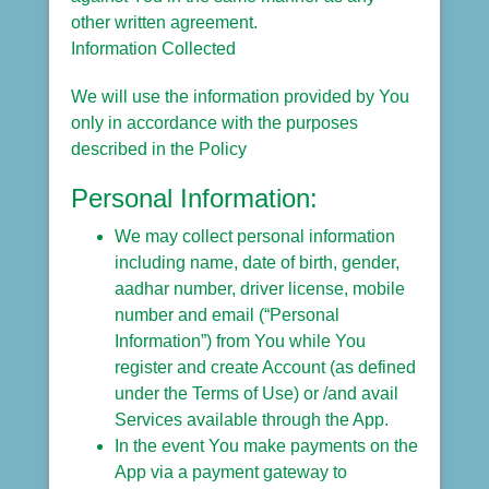
other written agreement.
Information Collected
We will use the information provided by You
only in accordance with the purposes
described in the Policy
Personal Information:
We may collect personal information
including name, date of birth, gender,
aadhar number, driver license, mobile
number and email (“Personal
Information”) from You while You
register and create Account (as defined
under the Terms of Use) or /and avail
Services available through the App.
In the event You make payments on the
App via a payment gateway to