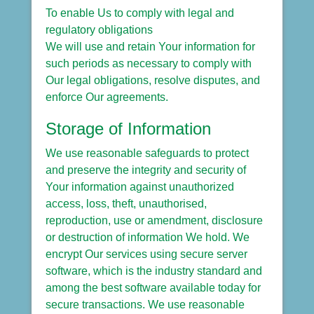
To enable Us to comply with legal and
regulatory obligations
We will use and retain Your information for
such periods as necessary to comply with
Our legal obligations, resolve disputes, and
enforce Our agreements.
Storage of Information
We use reasonable safeguards to protect
and preserve the integrity and security of
Your information against unauthorized
access, loss, theft, unauthorised,
reproduction, use or amendment, disclosure
or destruction of information We hold. We
encrypt Our services using secure server
software, which is the industry standard and
among the best software available today for
secure transactions. We use reasonable