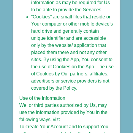
information as may be required for Us
to be able to provide the Services.
“Cookies” are small files that reside on
Your computer or other mobile device's
hard drive and generally contain
unique identifier and are accessible
only by the website/ application that
placed them there and not any other
sites. By using the App, You consent to
the use of Cookies on the App. The use
of Cookies by Our partners, affiliates,
advertisers or service providers is not
covered by the Policy.
Use of the Information
We, or third parties authorized by Us, may
use the information provided by You in the
following ways, viz:
To create Your Account and to support You