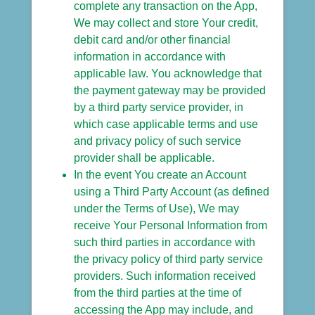
complete any transaction on the App,
We may collect and store Your credit,
debit card and/or other financial
information in accordance with
applicable law. You acknowledge that
the payment gateway may be provided
by a third party service provider, in
which case applicable terms and use
and privacy policy of such service
provider shall be applicable.
In the event You create an Account
using a Third Party Account (as defined
under the Terms of Use), We may
receive Your Personal Information from
such third parties in accordance with
the privacy policy of third party service
providers. Such information received
from the third parties at the time of
accessing the App may include, and