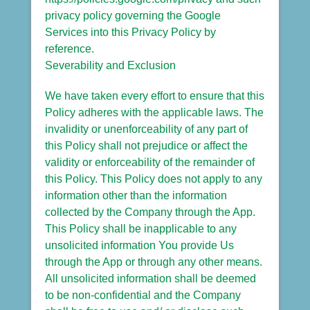
privacy policy governing the Google
Services into this Privacy Policy by
reference.
Severability and Exclusion
We have taken every effort to ensure that this
Policy adheres with the applicable laws. The
invalidity or unenforceability of any part of
this Policy shall not prejudice or affect the
validity or enforceability of the remainder of
this Policy. This Policy does not apply to any
information other than the information
collected by the Company through the App.
This Policy shall be inapplicable to any
unsolicited information You provide Us
through the App or through any other means.
All unsolicited information shall be deemed
to be non-confidential and the Company