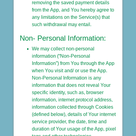
removing the saved payment details
from the App, and You hereby agree to
any limitations on the Service(s) that
such withdrawal may entail.
Non- Personal Information:
We may collect non-personal
information (“Non-Personal
Information”) from You through the App
when You visit and/ or use the App.
Non-Personal Information is any
information that does not reveal Your
specific identity, such as, browser
information, internet protocol address,
information collected through Cookies
(defined below), details of Your internet
service provider, the date, time and
duration of Your usage of the App, pixel