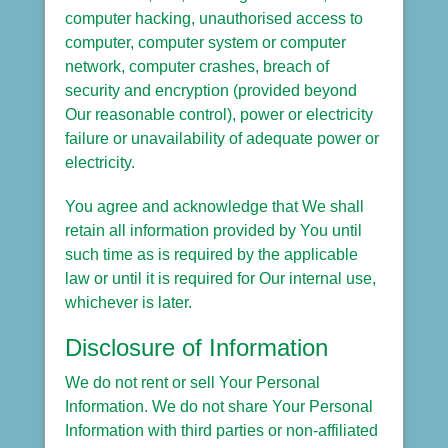
computer hacking, unauthorised access to
computer, computer system or computer
network, computer crashes, breach of
security and encryption (provided beyond
Our reasonable control), power or electricity
failure or unavailability of adequate power or
electricity.
You agree and acknowledge that We shall
retain all information provided by You until
such time as is required by the applicable
law or until it is required for Our internal use,
whichever is later.
Disclosure of Information
We do not rent or sell Your Personal
Information. We do not share Your Personal
Information with third parties or non-affiliated