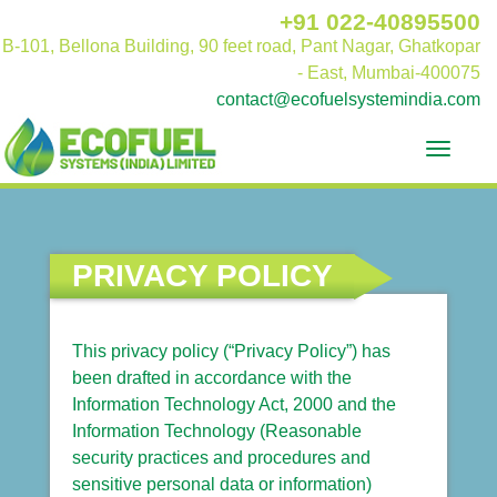
+91 022-40895500
B-101, Bellona Building, 90 feet road, Pant Nagar, Ghatkopar
- East, Mumbai-400075
contact@ecofuelsystemindia.com
Toggle
navigat
PRIVACY POLICY
This privacy policy (“Privacy Policy”) has
been drafted in accordance with the
Information Technology Act, 2000 and the
Information Technology (Reasonable
security practices and procedures and
sensitive personal data or information)