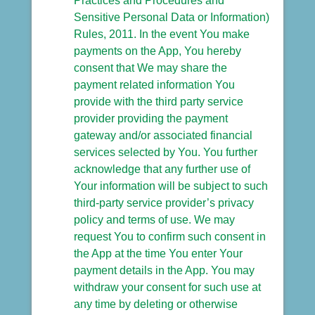
Practices and Procedures and
Sensitive Personal Data or Information)
Rules, 2011. In the event You make
payments on the App, You hereby
consent that We may share the
payment related information You
provide with the third party service
provider providing the payment
gateway and/or associated financial
services selected by You. You further
acknowledge that any further use of
Your information will be subject to such
third-party service provider’s privacy
policy and terms of use. We may
request You to confirm such consent in
the App at the time You enter Your
payment details in the App. You may
withdraw your consent for such use at
any time by deleting or otherwise