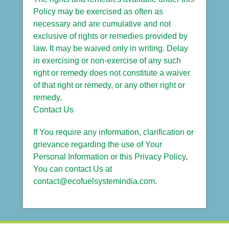
Policy may be exercised as often as
necessary and are cumulative and not
exclusive of rights or remedies provided by
law. It may be waived only in writing. Delay
in exercising or non-exercise of any such
right or remedy does not constitute a waiver
of that right or remedy, or any other right or
remedy.
Contact Us
If You require any information, clarification or
grievance regarding the use of Your
Personal Information or this Privacy Policy,
You can contact Us at
contact@ecofuelsystemindia.com.