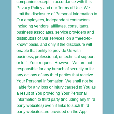
companies except in accordance with this
Privacy Policy and our Terms of Use. We
limit the disclosure of Personal Information to
Our employees, independent contractors
including vendors, affiliates, consultants,
business associates, service providers and
distributors of Our services, on a “need-to-
know” basis, and only if the disclosure will
enable that entity to provide Us with
business, professional, or technical support
or fulfil Your request. However, We are not
responsible for any breach of security or for
any actions of any third parties that receive
Your Personal Information. We shall not be
liable for any loss or injury caused to You as
a result of You providing Your Personal
Information to third party (including any third
party websites) even if links to such third
party websites are provided on the App.