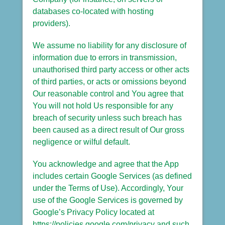
databases co-located with hosting
providers).
We assume no liability for any disclosure of
information due to errors in transmission,
unauthorised third party access or other acts
of third parties, or acts or omissions beyond
Our reasonable control and You agree that
You will not hold Us responsible for any
breach of security unless such breach has
been caused as a direct result of Our gross
negligence or wilful default.
You acknowledge and agree that the App
includes certain Google Services (as defined
under the Terms of Use). Accordingly, Your
use of the Google Services is governed by
Google’s Privacy Policy located at
https://policies.google.com/privacy and such