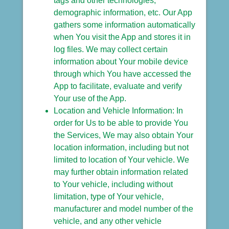
tags and other technologies,
demographic information, etc. Our App
gathers some information automatically
when You visit the App and stores it in
log files. We may collect certain
information about Your mobile device
through which You have accessed the
App to facilitate, evaluate and verify
Your use of the App.
Location and Vehicle Information: In
order for Us to be able to provide You
the Services, We may also obtain Your
location information, including but not
limited to location of Your vehicle. We
may further obtain information related
to Your vehicle, including without
limitation, type of Your vehicle,
manufacturer and model number of the
vehicle, and any other vehicle