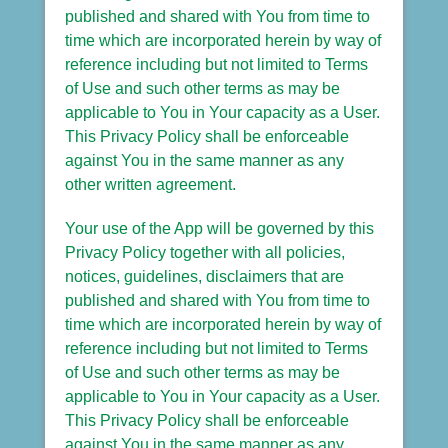
published and shared with You from time to
time which are incorporated herein by way of
reference including but not limited to Terms
of Use and such other terms as may be
applicable to You in Your capacity as a User.
This Privacy Policy shall be enforceable
against You in the same manner as any
other written agreement.
Your use of the App will be governed by this
Privacy Policy together with all policies,
notices, guidelines, disclaimers that are
published and shared with You from time to
time which are incorporated herein by way of
reference including but not limited to Terms
of Use and such other terms as may be
applicable to You in Your capacity as a User.
This Privacy Policy shall be enforceable
against You in the same manner as any