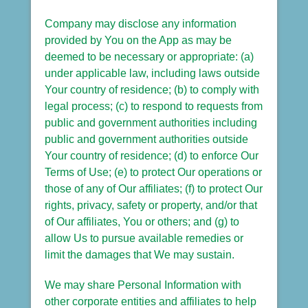
Company may disclose any information
provided by You on the App as may be
deemed to be necessary or appropriate: (a)
under applicable law, including laws outside
Your country of residence; (b) to comply with
legal process; (c) to respond to requests from
public and government authorities including
public and government authorities outside
Your country of residence; (d) to enforce Our
Terms of Use; (e) to protect Our operations or
those of any of Our affiliates; (f) to protect Our
rights, privacy, safety or property, and/or that
of Our affiliates, You or others; and (g) to
allow Us to pursue available remedies or
limit the damages that We may sustain.
We may share Personal Information with
other corporate entities and affiliates to help