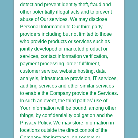
detect and prevent identity theft, fraud and
other potentially illegal acts and to prevent
abuse of Our services. We may disclose
Personal Information to Our third party
providers including but not limited to those
who provide products or services such as
jointly developed or marketed product or
services, contact information verification,
payment processing, order fulfilment,
customer service, website hosting, data
analysis, infrastructure provision, IT services,
auditing services and other similar services
to enable the Company provide the Services.
In such an event, the third parties’ use of
Your information will be bound, among other
things, by confidentiality obligation and the
Privacy Policy. We may store information in
locations outside the direct control of the
Company (for instance, on servers or