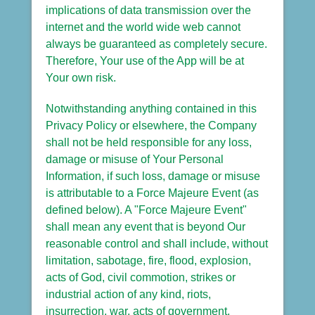
implications of data transmission over the
internet and the world wide web cannot
always be guaranteed as completely secure.
Therefore, Your use of the App will be at
Your own risk.
Notwithstanding anything contained in this
Privacy Policy or elsewhere, the Company
shall not be held responsible for any loss,
damage or misuse of Your Personal
Information, if such loss, damage or misuse
is attributable to a Force Majeure Event (as
defined below). A "Force Majeure Event"
shall mean any event that is beyond Our
reasonable control and shall include, without
limitation, sabotage, fire, flood, explosion,
acts of God, civil commotion, strikes or
industrial action of any kind, riots,
insurrection, war, acts of government,