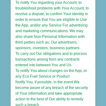
To notify You regarding your Account, to
troubleshoot problems with Your Account, to
resolve a dispute, to confirm Your identity in
order to ensure that You are eligible to Use
the App, and/or any Service For advertising
and marketing communications. We may
also share Non-Personal Information with
third parties such as, Our advertisers,
sponsors, investors, business partners
To carry out Our obligations and to process
transactions arising from any contracts
entered into between You and Us
To notify You about changes on the App, or
any Eco Fuel Service or Product
Notify You, if possible, in the event We
become aware of any breach of the security
of Your information and take appropriate
action to the best of Our ability to remedy
such a breach