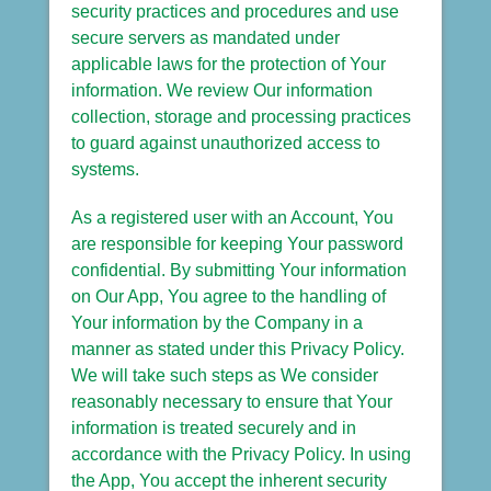
security practices and procedures and use
secure servers as mandated under
applicable laws for the protection of Your
information. We review Our information
collection, storage and processing practices
to guard against unauthorized access to
systems.
As a registered user with an Account, You
are responsible for keeping Your password
confidential. By submitting Your information
on Our App, You agree to the handling of
Your information by the Company in a
manner as stated under this Privacy Policy.
We will take such steps as We consider
reasonably necessary to ensure that Your
information is treated securely and in
accordance with the Privacy Policy. In using
the App, You accept the inherent security