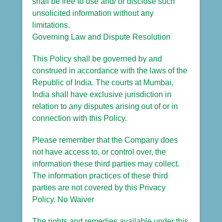
shall be free to use and/ or disclose such
unsolicited information without any
limitations.
Governing Law and Dispute Resolution
This Policy shall be governed by and
construed in accordance with the laws of the
Republic of India. The courts at Mumbai,
India shall have exclusive jurisdiction in
relation to any disputes arising out of or in
connection with this Policy.
Please remember that the Company does
not have access to, or control over, the
information these third parties may collect.
The information practices of these third
parties are not covered by this Privacy
Policy. No Waiver
The rights and remedies available under this